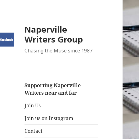
Naperville
Writers Group
Chasing the Muse since 1987
Supporting Naperville
Writers near and far
Join Us
Join us on Instagram
Contact