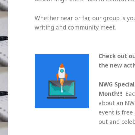
Whether near or far, our group is y
writing and community meet.
Check out o
the new activ
NWG Special 
Month!!!
Each
about an NWG
event is fre
out and cele