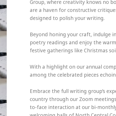
Group, where creativity knows no b
are a haven for constructive critiqu
designed to polish your writing.
Beyond honing your craft, indulge i
poetry readings and enjoy the warm
festive gatherings like Christmas so
With a highlight on our annual com
among the celebrated pieces echoing 
Embrace the full writing group’s ex
country through our Zoom meetings, 
to-face interaction at our bi-month
welcoming halls of North Central Col