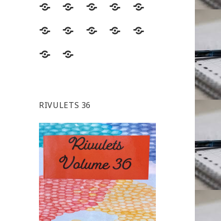
RIVULETS 36