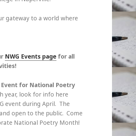
our gateway to a world where
ur
NWG Events page
for all
ities!
Event for National Poetry
 year, look for info here
 event during April. The
e and open to the public. Come
brate National Poetry Month!