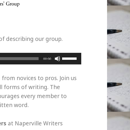
of describing our group.
Use
00:00
Up/Down
Arrow
, from novices to pros. Join us
keys
ll forms of writing. The
to
courages every member to
increase
ritten word.
or
decrease
ers
at Naperville Writers
volume.