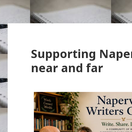
Supporting Naper
near and far