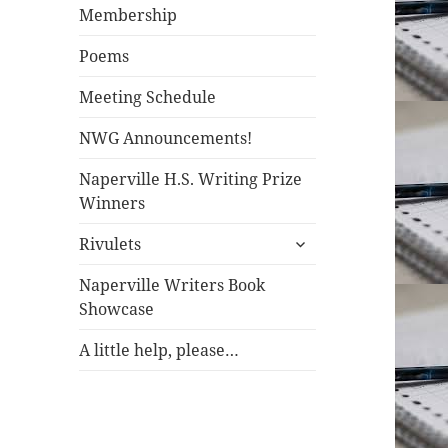
Membership
Poems
Meeting Schedule
NWG Announcements!
Naperville H.S. Writing Prize
Winners
Rivulets
Naperville Writers Book
Showcase
A little help, please…