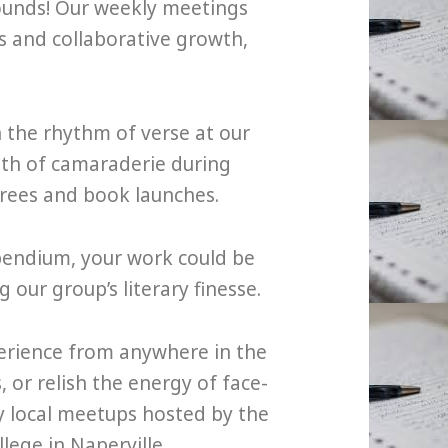
ounds! Our weekly meetings
es and collaborative growth,
n the rhythm of verse at our
th of camaraderie during
irees and book launches.
pendium, your work could be
our group’s literary finesse.
perience from anywhere in the
or relish the energy of face-
ly local meetups hosted by the
lege in Naperville.