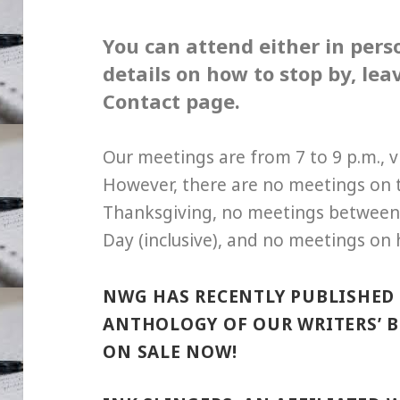
You can attend either in per
details on how to stop by, le
Contact page.
Our meetings are from 7 to 9 p.m., 
However, there are no meetings on
Thanksgiving, no meetings between
Day (inclusive), and no meetings on 
NWG HAS RECENTLY PUBLISHED 
ANTHOLOGY OF OUR WRITERS’ BE
ON SALE NOW!