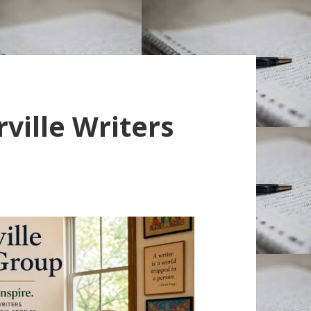
ville Writers