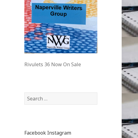
Rivulets 36 Now On Sale
Facebook
Instagram