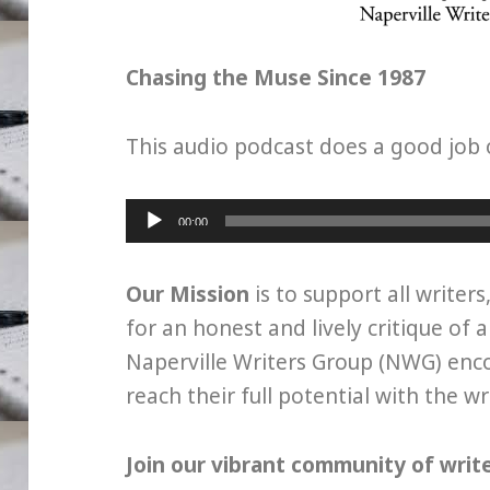
Chasing the Muse Since 1987
This audio podcast does a good job 
Audio
00:00
Player
Our Mission
is to support all writers
for an honest and lively critique of a
Naperville Writers Group (NWG) en
reach their full potential with the w
Join our vibrant community of writ