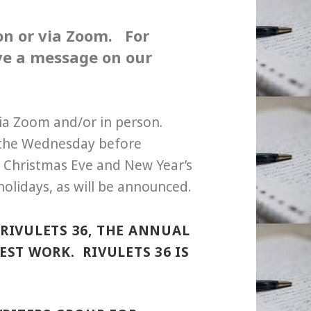
son or via Zoom.
For
ave a message on our
via Zoom and/or in person.
 the Wednesday before
 Christmas Eve and New Year’s
holidays, as will be announced.
RIVULETS 36, THE ANNUAL
ST WORK. RIVULETS 36 IS