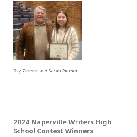
Ray Ziemer and Sarah Riemer
2024 Naperville Writers High
School Contest Winners