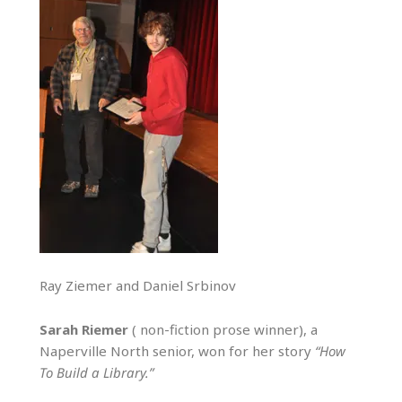
Ray Ziemer and Daniel Srbinov
Sarah Riemer
( non-fiction prose winner), a
Naperville North senior, won for her story
“How
To Build a Library.”