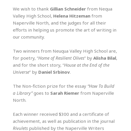
We wish to thank
Gillian Schneider
from Nequa
Valley High School,
Helena Hitzeman
from
Naperville North, and the judges for all their
efforts in helping us promote the art of writing in
our community.
Two winners from Neuqua Valley High School are,
for poetry, “
Home of Resilient Olives
” by
Alisha Bilal
,
and for the short story, “
House at the End of the
Universe
” by
Daniel Srbinov
.
The Non-fiction prize for the essay
“How To Build
a Library”
goes to
Sarah Riemer
from Naperville
North.
Each winner received $300 and a certificate of
achievement, as well as publication in the journal
Rivulets
published by the Naperville Writers