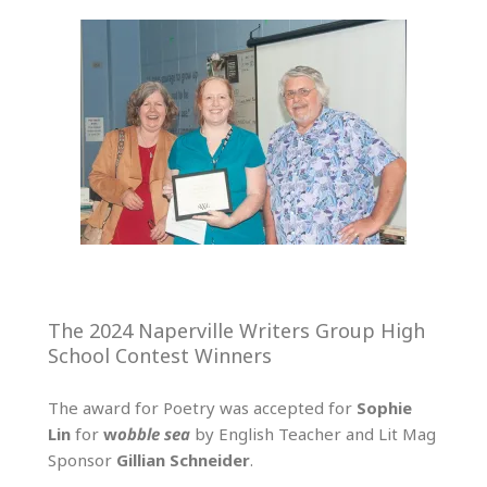
The 2024 Naperville Writers Group High
School Contest Winners
The award for Poetry was accepted for
Sophie
Lin
for
w
obble
sea
by English Teacher and Lit Mag
Sponsor
Gillian Schneider
.