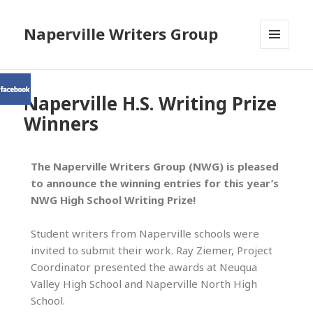
Naperville Writers Group
MENU
AND
WIDGETS
Naperville H.S. Writing Prize
Winners
The Naperville Writers Group (NWG) is pleased
to announce the winning entries for this year’s
NWG High School Writing Prize!
Student writers from Naperville schools were
invited to submit their work. Ray Ziemer, Project
Coordinator presented the awards at Neuqua
Valley High School and Naperville North High
School.