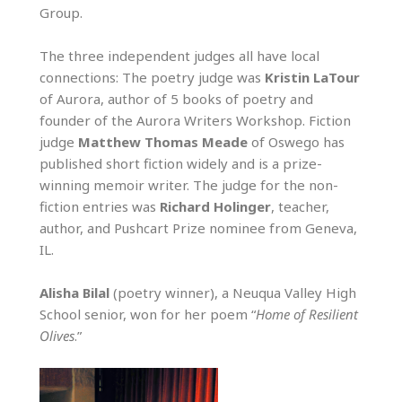
Group.
The three independent judges all have local
connections: The poetry judge was
Kristin LaTour
of Aurora, author of 5 books of poetry and
founder of the Aurora Writers Workshop. Fiction
judge
Matthew Thomas Meade
of Oswego has
published short fiction widely and is a prize-
winning memoir writer. The judge for the non-
fiction entries was
Richard Holinger
, teacher,
author, and Pushcart Prize nominee from Geneva,
IL.
Alisha Bilal
(poetry winner), a Neuqua Valley High
School senior, won for her poem “
Home of Resilient
Olives
.”