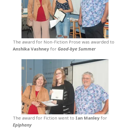
The award for Non-Fiction Prose was awarded to
Anshika
Vashney
for
Good-bye Summer
The award for Fiction went to
Ian
Manley
for
Epiphany