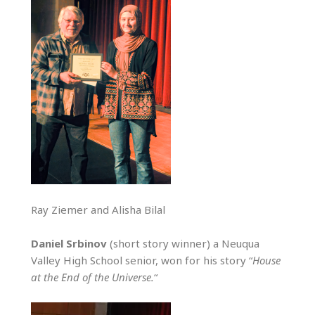
Ray Ziemer and Alisha Bilal
Daniel Srbinov
(short story winner) a Neuqua
Valley High School senior, won for his story “
House
at the End of the Universe.
“