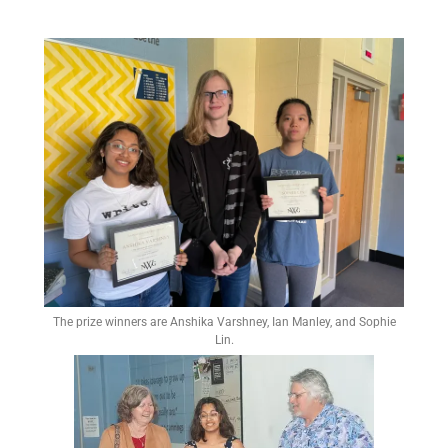
The prize winners are Anshika Varshney, Ian Manley, and Sophie
Lin.