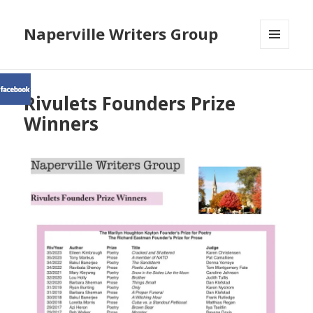
Naperville Writers Group
MENU
AND
WIDGETS
Rivulets Founders Prize
Winners