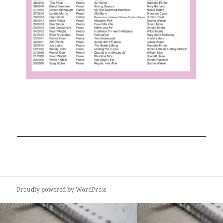
Proudly powered by WordPress