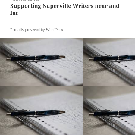
navigation
Supporting Naperville Writers near and
far
Proudly powered by WordPress