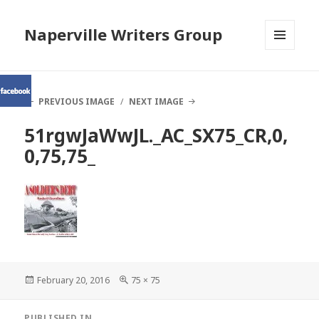
Naperville Writers Group
MENU
AND
WIDGETS
PREVIOUS IMAGE
NEXT IMAGE
51rgwJaWwJL._AC_SX75_CR,0,
0,75,75_
Posted
Full
February 20, 2016
75 × 75
on
size
Post
PUBLISHED IN