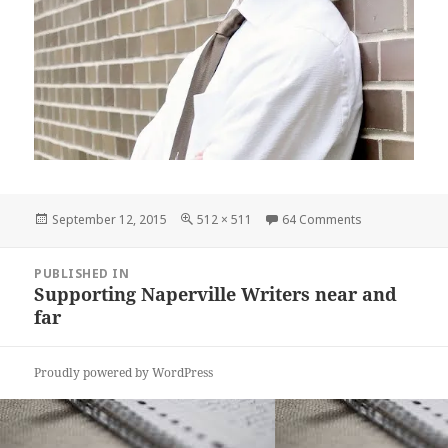
Posted
Full
on Greg Stolze
September 12, 2015
512 × 511
64 Comments
on
size
Post
PUBLISHED IN
navigation
Supporting Naperville Writers near and
far
Proudly powered by WordPress