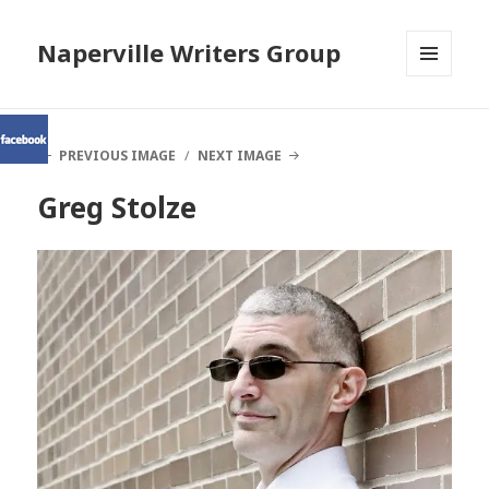
Naperville Writers Group
MENU
AND
WIDGETS
PREVIOUS IMAGE
NEXT IMAGE
Greg Stolze